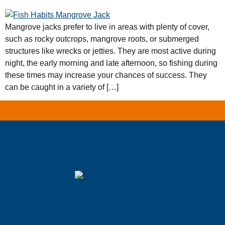
Mangrove jacks prefer to live in areas with plenty of cover,
such as rocky outcrops, mangrove roots, or submerged
structures like wrecks or jetties. They are most active during
night, the early morning and late afternoon, so fishing during
these times may increase your chances of success. They
can be caught in a variety of […]