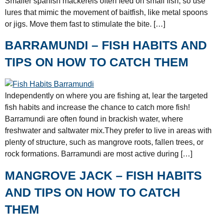
Smaller spanish mackerels often feed on small fish, so use
lures that mimic the movement of baitfish, like metal spoons
or jigs. Move them fast to stimulate the bite. […]
BARRAMUNDI – FISH HABITS AND
TIPS ON HOW TO CATCH THEM
Independently on where you are fishing at, lear the targeted
fish habits and increase the chance to catch more fish!
Barramundi are often found in brackish water, where
freshwater and saltwater mix.They prefer to live in areas with
plenty of structure, such as mangrove roots, fallen trees, or
rock formations. Barramundi are most active during […]
MANGROVE JACK – FISH HABITS
AND TIPS ON HOW TO CATCH
THEM