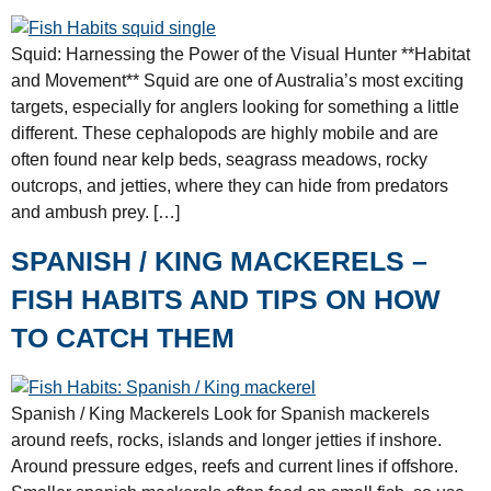
Squid: Harnessing the Power of the Visual Hunter **Habitat
and Movement** Squid are one of Australia’s most exciting
targets, especially for anglers looking for something a little
different. These cephalopods are highly mobile and are
often found near kelp beds, seagrass meadows, rocky
outcrops, and jetties, where they can hide from predators
and ambush prey. […]
SPANISH / KING MACKERELS –
FISH HABITS AND TIPS ON HOW
TO CATCH THEM
Spanish / King Mackerels Look for Spanish mackerels
around reefs, rocks, islands and longer jetties if inshore.
Around pressure edges, reefs and current lines if offshore.