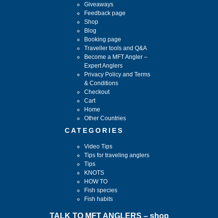
Giveaways
Feedback page
Shop
Blog
Booking page
Traveller tools and Q&A
Become a MFT Angler –
Expert Anglers
Privacy Policy and Terms
& Conditions
Checkout
Cart
Home
Other Countries
CATEGORIES
Video Tips
Tips for traveling anglers
Tips
KNOTS
HOW TO
Fish species
Fish habits
TALK TO MFT ANGLERS – shop