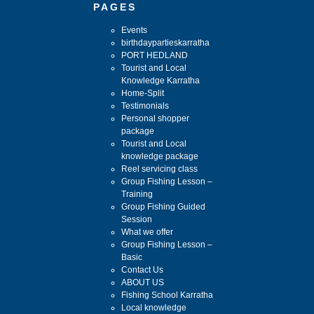
PAGES
Events
birthdaypartieskarratha
PORT HEDLAND
Tourist and Local
Knowledge Karratha
Home-Split
Testimonials
Personal shopper
package
Tourist and Local
knowledge package
Reel servicing class
Group Fishing Lesson –
Training
Group Fishing Guided
Session
What we offer
Group Fishing Lesson –
Basic
Contact Us
ABOUT US
Fishing School Karratha
Local knowledge