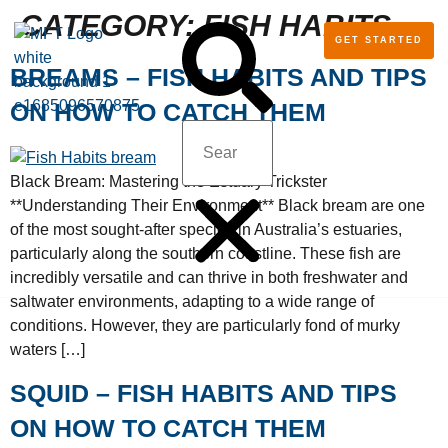
CATEGORY:
FISH HABITS
GET STARTED
TALK TO MFT ANGLERS – SHOP
BECOME A MFT ANGLER
Q&A AND TRAVELLER’ TOOLS
BLOG: VIDEOS AND TIPS
BREAMS – FISH HABITS AND TIPS
ON HOW TO CATCH THEM
Black Bream: Mastering the Estuary Trickster
**Understanding Their Environment** Black bream are one
of the most sought-after species in Australia’s estuaries,
particularly along the southern coastline. These fish are
incredibly versatile and can thrive in both freshwater and
saltwater environments, adapting to a wide range of
conditions. However, they are particularly fond of murky
waters […]
SQUID – FISH HABITS AND TIPS
ON HOW TO CATCH THEM