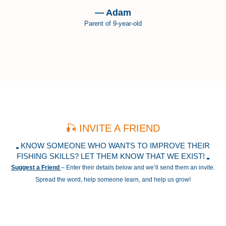
— Adam
Parent of 9-year-old
🎣 INVITE A FRIEND
KNOW SOMEONE WHO WANTS TO IMPROVE THEIR
FISHING SKILLS? LET THEM KNOW THAT WE EXIST!
Suggest a Friend
– Enter their details below and we’ll send them an invite.
Spread the word, help someone learn, and help us grow!