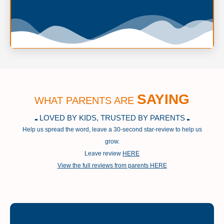
SAYING
WHAT PARENTS ARE
LOVED BY KIDS, TRUSTED BY PARENTS
Help us spread the word, leave a 30-second star-review to help us
grow.
Leave review
HERE
View the full reviews from parents HERE