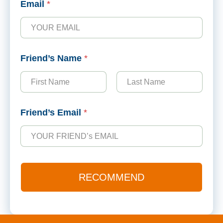
Email
*
a
m
e
N
a
Friend’s Name
*
m
e
E
m
First
Last
a
i
Friend’s Email
*
l
RECOMMEND