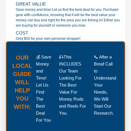
GREAT VALUE
Save money and time! Let us find the best deal for you. Purchase
gear with confidence, knowing that it will be the best value your
money can buy and right for the area you are fishing in! Either you
are buying for yourself or someone you love.
COST
Only $50 for your own personal shopper!
OUR
💰 Save
🎣This
📞 After a
Money
INCLUDES
Breaf Call
LOCAL
and
Our Team
to
GUIDE
Time!
Looking For
Understand
WILL
Let Us
The Best
Your
HELP
Find
Value For
Needs,
YOU
The
Money Rods
We Will
WITH:
Best
and Reels For
Start Our
Deal
You.
Research.
For You