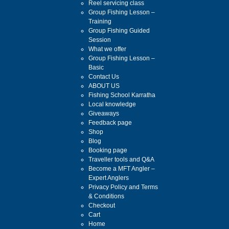
Reel servicing class
Group Fishing Lesson –
Training
Group Fishing Guided
Session
What we offer
Group Fishing Lesson –
Basic
Contact Us
ABOUT US
Fishing School Karratha
Local knowledge
Giveaways
Feedback page
Shop
Blog
Booking page
Traveller tools and Q&A
Become a MFT Angler –
Expert Anglers
Privacy Policy and Terms
& Conditions
Checkout
Cart
Home