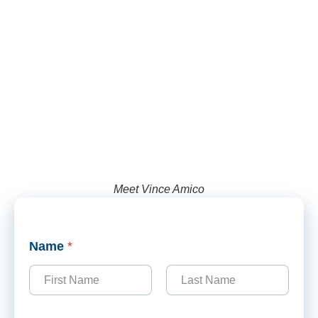
Meet Vince Amico
Name
*
First
Last
N