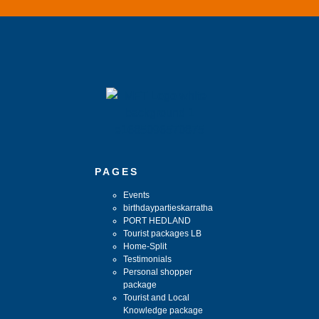
PAGES
Events
birthdaypartieskarratha
PORT HEDLAND
Tourist packages LB
Home-Split
Testimonials
Personal shopper
package
Tourist and Local
Knowledge package