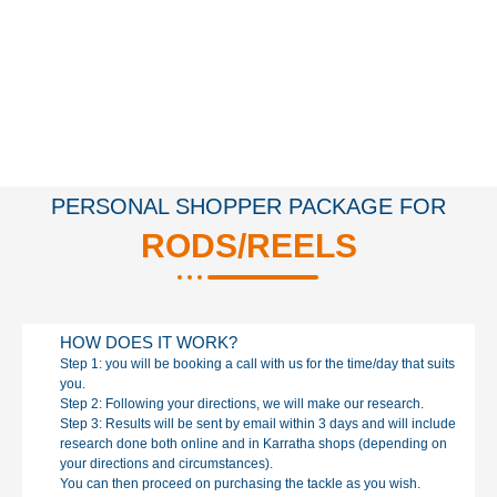
PERSONAL SHOPPER PACKAGE FOR
RODS/REELS
HOW DOES IT WORK?
Step 1: you will be booking a call with us for the time/day that suits
you.
Step 2: Following your directions, we will make our research.
Step 3: Results will be sent by email within 3 days and will include
research done both online and in Karratha shops (depending on
your directions and circumstances).
You can then proceed on purchasing the tackle as you wish.