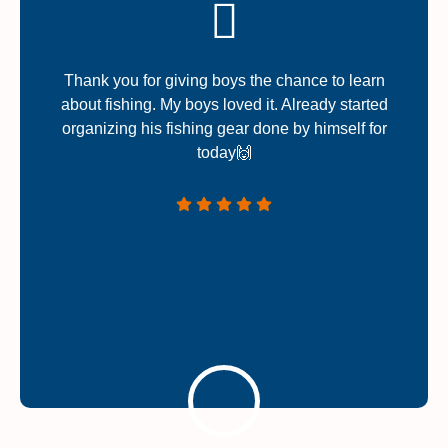
Thank you for giving boys the chance to learn
about fishing. My boys loved it. Already started
organizing his fishing gear done by himself for
today🙌