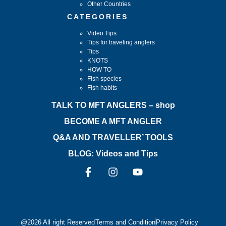
Other Countries
CATEGORIES
Video Tips
Tips for traveling anglers
Tips
KNOTS
HOW TO
Fish species
Fish habits
TALK TO MFT ANGLERS – shop
BECOME A MFT ANGLER
Q&A AND TRAVELLER’ TOOLS
BLOG: Videos and Tips
@2026 All right Reserved
Terms and Condition
Privacy Policy