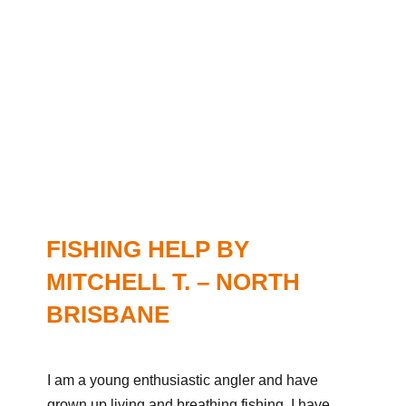
FISHING HELP BY
MITCHELL T. – NORTH
BRISBANE
I am a young enthusiastic angler and have
grown up living and breathing fishing. I have