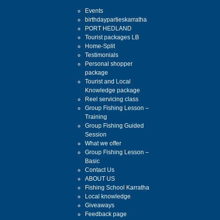
Events
birthdaypartieskarratha
PORT HEDLAND
Tourist packages LB
Home-Split
Testimonials
Personal shopper
package
Tourist and Local
Knowledge package
Reel servicing class
Group Fishing Lesson –
Training
Group Fishing Guided
Session
What we offer
Group Fishing Lesson –
Basic
Contact Us
ABOUT US
Fishing School Karratha
Local knowledge
Giveaways
Feedback page