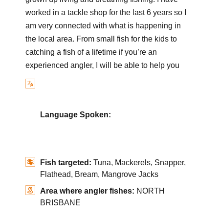
worked in a tackle shop for the last 6 years so I
am very connected with what is happening in
the local area. From small fish for the kids to
catching a fish of a lifetime if you’re an
experienced angler, I will be able to help you
Language Spoken:
Fish targeted:
Tuna, Mackerels, Snapper,
Flathead, Bream, Mangrove Jacks
Area where angler fishes:
NORTH
BRISBANE