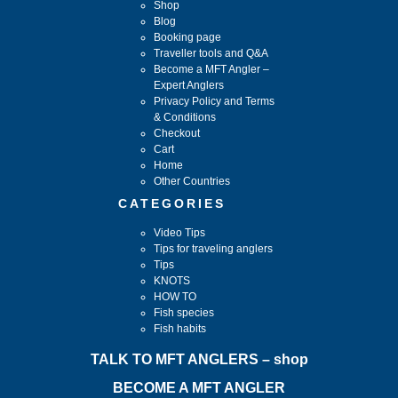
Shop
Blog
Booking page
Traveller tools and Q&A
Become a MFT Angler –
Expert Anglers
Privacy Policy and Terms
& Conditions
Checkout
Cart
Home
Other Countries
CATEGORIES
Video Tips
Tips for traveling anglers
Tips
KNOTS
HOW TO
Fish species
Fish habits
TALK TO MFT ANGLERS – shop
BECOME A MFT ANGLER