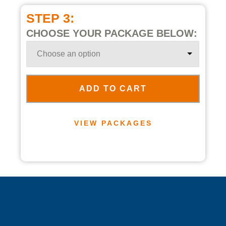
STEP 3:
CHOOSE YOUR PACKAGE BELOW:
ADD TO CART
VIEW PACKAGES