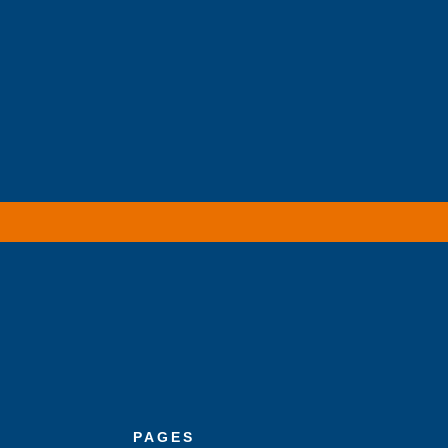
PAGES